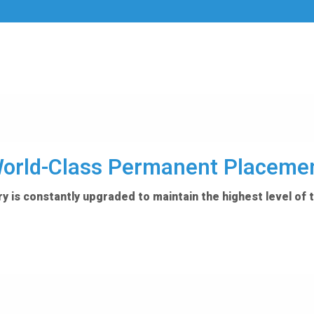
orld-Class Permanent Placeme
y is constantly upgraded to maintain the highest level of 