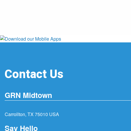
Contact Us
GRN Midtown
Carrollton, TX 75010 USA
Say Hello