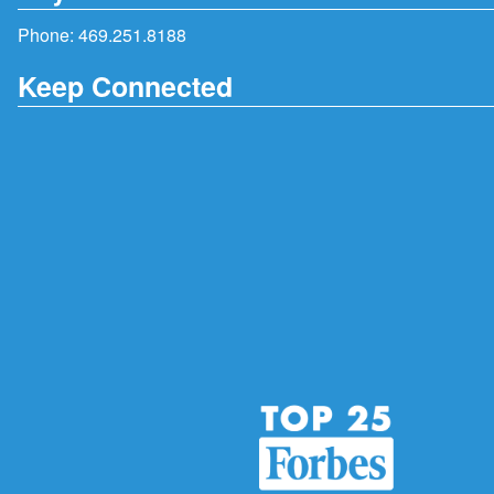
Phone:
469.251.8188
Keep Connected