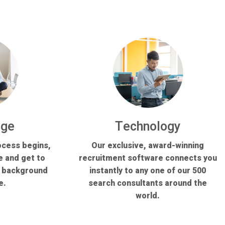
dge
Technology
ocess begins,
Our exclusive, award-winning
e and get to
recruitment software connects you
s background
instantly to any one of our 500
e.
search consultants around the
world.