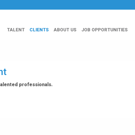
TALENT
CLIENTS
ABOUT US
JOB OPPORTUNITIES
nt
talented professionals.