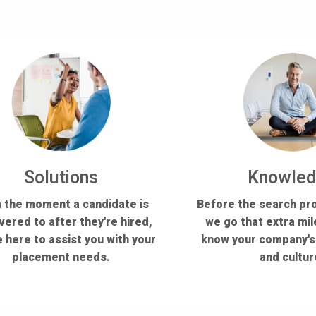
Solutions
Knowle
 the moment a candidate is
Before the search pr
vered to after they're hired,
we go that extra mil
 here to assist you with your
know your company'
placement needs.
and cultur