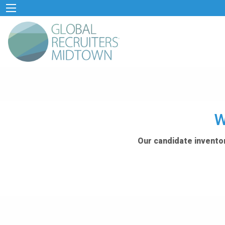
W
Our candidate inventor