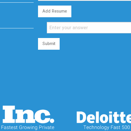
Add Resume
Submit