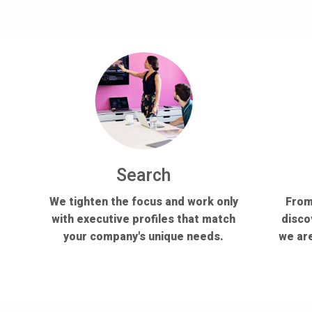
Search
We tighten the focus and work only
From
with executive profiles that match
disco
your company's unique needs.
we are